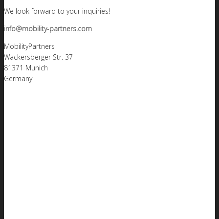
We look forward to your inquiries!
info@mobility-partners.com
MobilityPartners
Wackersberger Str. 37
81371 Munich
Germany