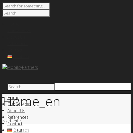
Home
Our Services
About Us
References
Contact
Deutsch
Home_en
Home
Our Services
About Us
References
Startseite
Contact
Deutsch