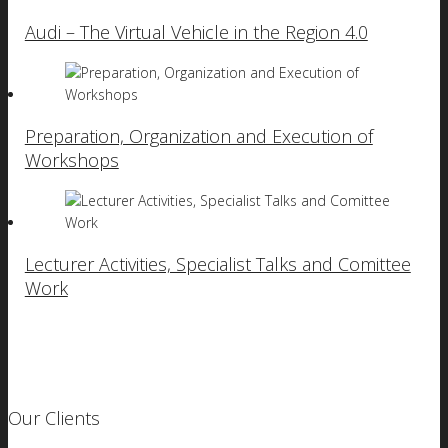
Audi – The Virtual Vehicle in the Region 4.0
Preparation, Organization and Execution of
Workshops
Lecturer Activities, Specialist Talks and Comittee
Work
Our Clients