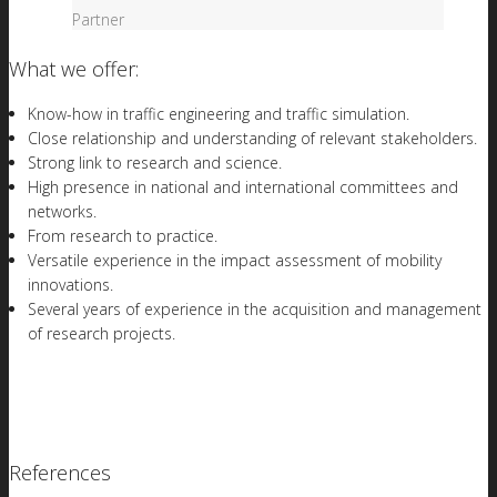
Partner
What we offer:
Know-how in traffic engineering and traffic simulation.
Close relationship and understanding of relevant stakeholders.
Strong link to research and science.
High presence in national and international committees and
networks.
From research to practice.
Versatile experience in the impact assessment of mobility
innovations.
Several years of experience in the acquisition and management
of research projects.
References