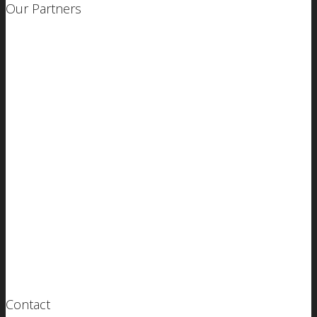
Our Partners
Contact