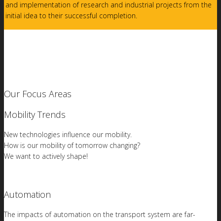
and implementation of research and industrial projects from the
initial idea to their successful completion.
Our Focus Areas
Mobility Trends
New technologies influence our mobility.
How is our mobility of tomorrow changing?
We want to actively shape!
Automation
The impacts of automation on the transport system are far-