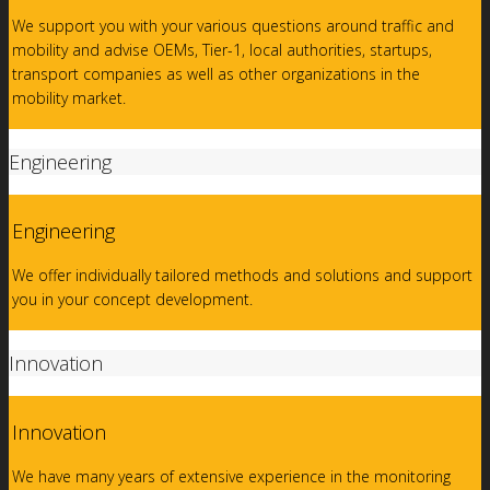
We support you with your various questions around traffic and
mobility and advise OEMs, Tier-1, local authorities, startups,
transport companies as well as other organizations in the
mobility market.
Engineering
Engineering
We offer individually tailored methods and solutions and support
you in your concept development.
Innovation
Innovation
We have many years of extensive experience in the monitoring