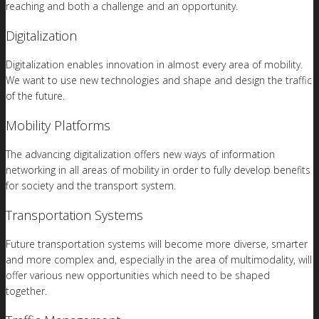
reaching and both a challenge and an opportunity.
Digitalization
Digitalization enables innovation in almost every area of mobility.
We want to use new technologies and shape and design the traffic
of the future.
Mobility Platforms
The advancing digitalization offers new ways of information
networking in all areas of mobility in order to fully develop benefits
for society and the transport system.
Transportation Systems
Future transportation systems will become more diverse, smarter
and more complex and, especially in the area of multimodality, will
offer various new opportunities which need to be shaped
together.