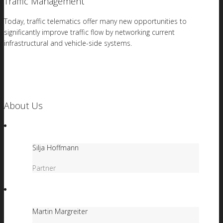
Traffic Management
Today, traffic telematics offer many new opportunities to
significantly improve traffic flow by networking current
infrastructural and vehicle-side systems.
About Us
Silja Hoffmann
Partner
Martin Margreiter