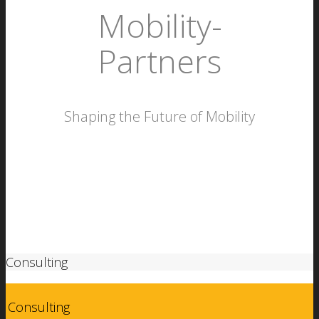
Mobility­
Partners
Shaping the Future of Mobility
More
Consulting
Consulting