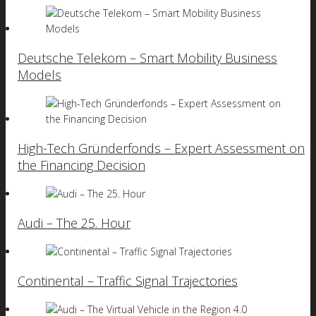
Deutsche Telekom – Smart Mobility Business
Models
High-Tech Gründerfonds – Expert Assessment on
the Financing Decision
Audi – The 25. Hour
Continental – Traffic Signal Trajectories